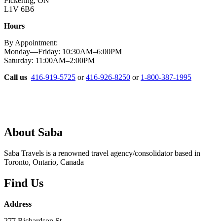
Pickering, ON
L1V 6B6
Hours
By Appointment:
Monday—Friday: 10:30AM–6:00PM
Saturday: 11:00AM–2:00PM
Call us
416-919-5725
or
416-926-8250
or
1-800-387-1995
About Saba
Saba Travels is a renowned travel agency/consolidator based in
Toronto, Ontario, Canada
Find Us
Address
277 Richardson St.