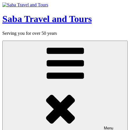
Skip
to
content
Saba Travel and Tours
Serving you for over 50 years
Menu