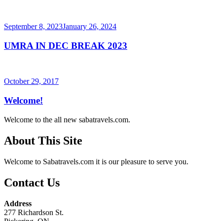
Posted
September 8, 2023
January 26, 2024
on
UMRA IN DEC BREAK 2023
Posted
October 29, 2017
on
Welcome!
Welcome to the all new sabatravels.com.
About This Site
Welcome to Sabatravels.com it is our pleasure to serve you.
Contact Us
Address
277 Richardson St.