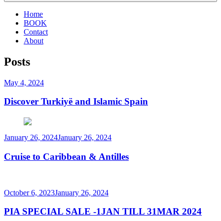
Home
BOOK
Contact
About
Posts
Posted
May 4, 2024
on
Discover Turkiyë and Islamic Spain
Posted
January 26, 2024
January 26, 2024
on
Cruise to Caribbean & Antilles
Posted
October 6, 2023
January 26, 2024
on
PIA SPECIAL SALE -1JAN TILL 31MAR 2024