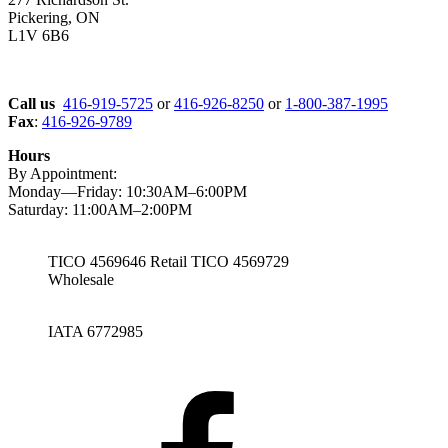
Pickering, ON
L1V 6B6
Call us
416-919-5725
or
416-926-8250
or
1-800-387-1995
Fax
:
416-926-9789
Hours
By Appointment:
Monday—Friday: 10:30AM–6:00PM
Saturday: 11:00AM–2:00PM
TICO 4569646 Retail TICO 4569729
Wholesale
IATA 6772985
Facebook